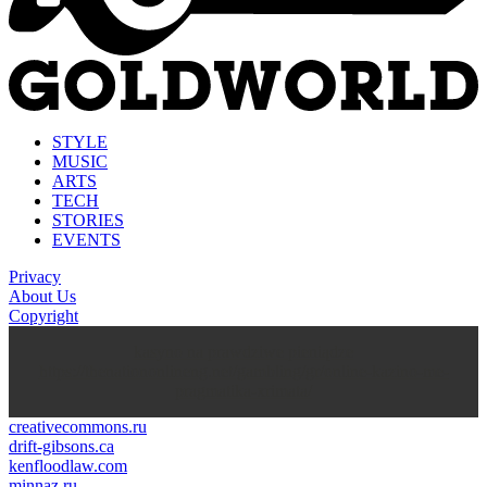
STYLE
MUSIC
ARTS
TECH
STORIES
EVENTS
Privacy
About Us
Copyright
kasyno na prawdziwe pieniądze
https://thenationonlineng.net/gambling/gr/online-kazino-me-
pragmatika-xrimata/
creativecommons.ru
drift-gibsons.ca
kenfloodlaw.com
minnaz.ru