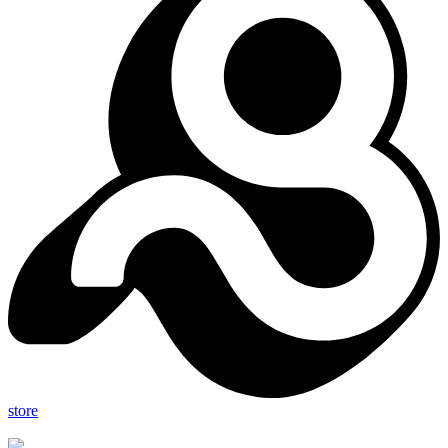
store