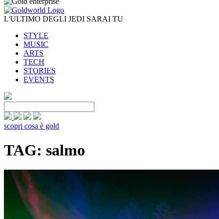
L'ULTIMO DEGLI JEDI SARAI TU
STYLE
MUSIC
ARTS
TECH
STORIES
EVENTS
scopri cosa è gold
TAG: salmo