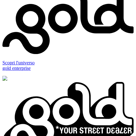
Scopri l'universo
gold enterprise