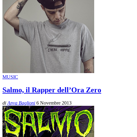
MUSIC
Salmo, il Rapper dell’Ora Zero
di
Anya Baglioni
6 Novembre 2013