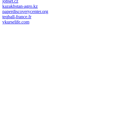
jobset.cz
kazakhstan-agro.kz
paperdiscoverycenter.org
teqball-france.fr
vkurselife.com