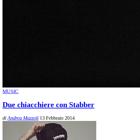
MUSIC
Due chiacchiere con Stabber
di
Andrea Mazzoli
13 Febbraio 2014