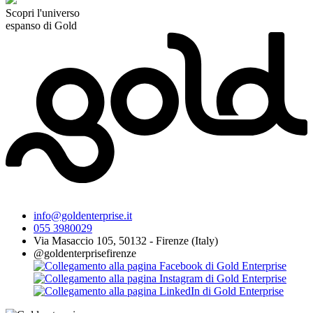
Scopri l'universo
espanso di Gold
info@goldenterprise.it
055 3980029
Via Masaccio 105, 50132 - Firenze (Italy)
@goldenterprisefirenze