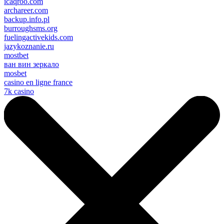
icaqroo.com
archareer.com
backup.info.pl
burroughsms.org
fuelingactivekids.com
jazykoznanie.ru
mostbet
ван вин зеркало
mosbet
casino en ligne france
7k casino