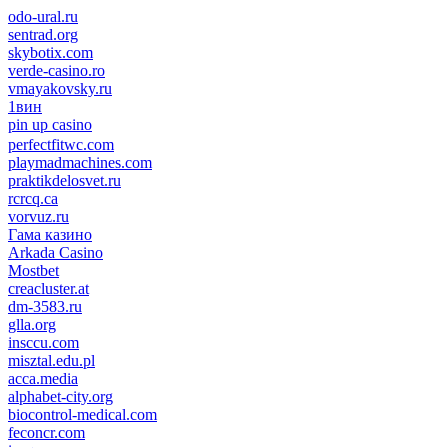
odo-ural.ru
sentrad.org
skybotix.com
verde-casino.ro
vmayakovsky.ru
1вин
pin up casino
пин ап
1win
perfectfitwc.com
playmadmachines.com
praktikdelosvet.ru
rcrcq.ca
vorvuz.ru
Гама казино
Arkada Casino
Mostbet
creacluster.at
dm-3583.ru
glla.org
insccu.com
misztal.edu.pl
acca.media
alphabet-city.org
biocontrol-medical.com
feconcr.com