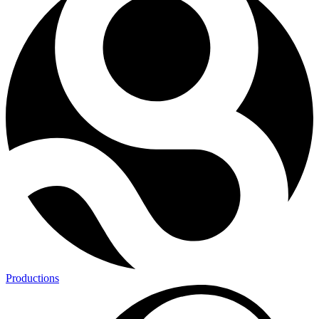
Productions