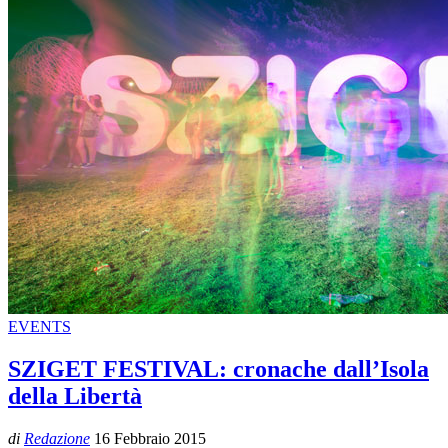
EVENTS
SZIGET FESTIVAL: cronache dall’Isola
della Libertà
di
Redazione
16 Febbraio 2015