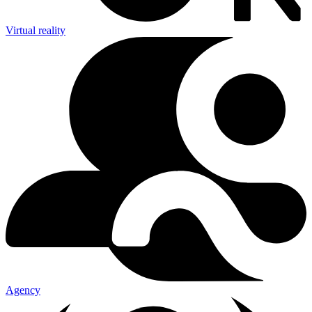
Virtual reality
Agency