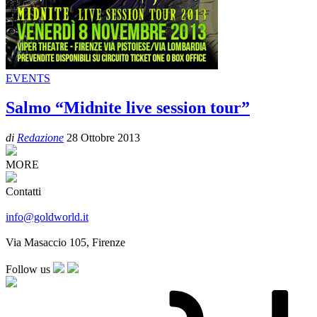
EVENTS
Salmo “Midnite live session tour”
di
Redazione
28 Ottobre 2013
MORE
Contatti
info@goldworld.it
Via Masaccio 105, Firenze
Follow us