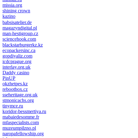
missia.org
shining crown
kazino
casino lemon
pinco giriş
babsisatelier.de
magazyndigital.pl
man-hestigroup.cz
sciencehook.com
олимп казино
blackstarburgerkz.kz
ecopackersinc.ca
gopdiyaliz.com
icdcprague.org
interlay.org.uk
Daddy casino
PinUP
okzhetpes.kz
rebootbox.cz
sseheritage.org.uk
stmonicachs.org
tinymce.ru
koridor-bessmertiya.ru
mabaiedesomme.fr
mfaspecialists.com
muzeumpilzno.pl
naropafellowship.org