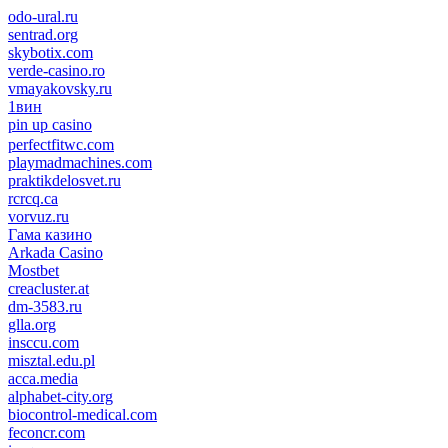
odo-ural.ru
sentrad.org
skybotix.com
verde-casino.ro
vmayakovsky.ru
1вин
pin up casino
пин ап
1win
perfectfitwc.com
playmadmachines.com
praktikdelosvet.ru
rcrcq.ca
vorvuz.ru
Гама казино
Arkada Casino
Mostbet
creacluster.at
dm-3583.ru
glla.org
insccu.com
misztal.edu.pl
acca.media
alphabet-city.org
biocontrol-medical.com
feconcr.com