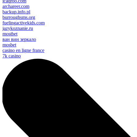
icaqroo.com
archareer.com
backup.info.pl
burroughsms.org
fuelingactivekids.com
jazykoznanie.ru
mostbet
ван вин зеркало
mosbet
casino en ligne france
7k casino