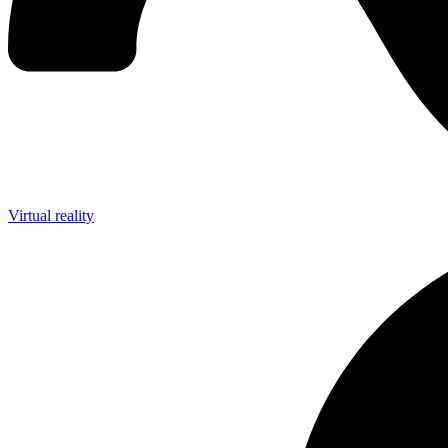
Virtual reality