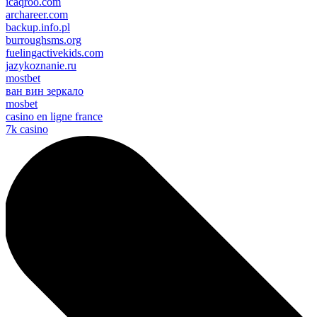
icaqroo.com
archareer.com
backup.info.pl
burroughsms.org
fuelingactivekids.com
jazykoznanie.ru
mostbet
ван вин зеркало
mosbet
casino en ligne france
7k casino