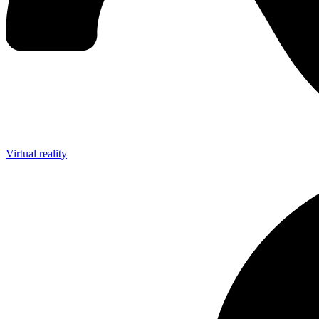
Virtual reality