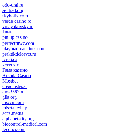
odo-ural.ru
sentrad.org
skybotix.com
verde-casino.ro
vmayakovsky.ru
1вин
pin up casino
пин ап
1win
perfectfitwc.com
playmadmachines.com
praktikdelosvet.ru
rcrcq.ca
vorvuz.ru
Гама казино
Arkada Casino
Mostbet
creacluster.at
dm-3583.ru
glla.org
insccu.com
misztal.edu.pl
acca.media
alphabet-city.org
biocontrol-medical.com
feconcr.com