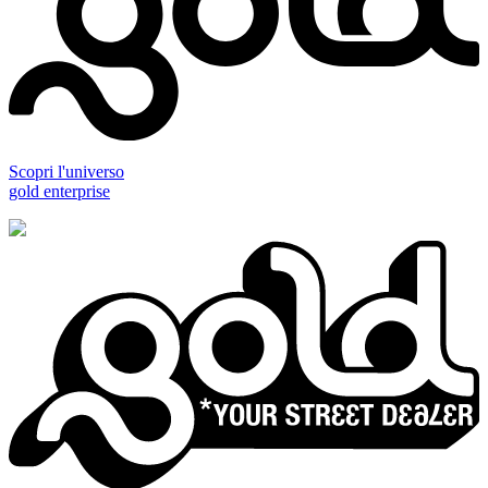
Scopri l'universo
gold enterprise