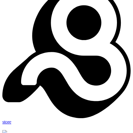
store