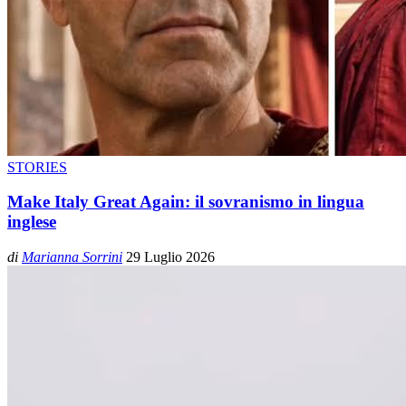
STORIES
Make Italy Great Again: il sovranismo in lingua
inglese
di
Marianna Sorrini
29 Luglio 2026