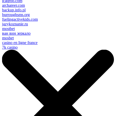
icaqroo.com
archareer.com
backup.info.pl
burroughsms.org
fuelingactivekids.com
jazykoznanie.ru
mostbet
ван вин зеркало
mosbet
casino en ligne france
7k casino