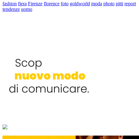
fashion
fiera
Firenze
florence
foto
goldworld
moda
photo
pitti
report
tendenze
uomo