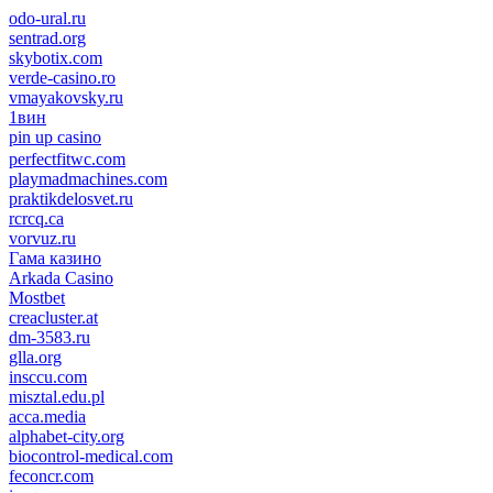
odo-ural.ru
sentrad.org
skybotix.com
verde-casino.ro
vmayakovsky.ru
1вин
pin up casino
пин ап
1win
perfectfitwc.com
playmadmachines.com
praktikdelosvet.ru
rcrcq.ca
vorvuz.ru
Гама казино
Arkada Casino
Mostbet
creacluster.at
dm-3583.ru
glla.org
insccu.com
misztal.edu.pl
acca.media
alphabet-city.org
biocontrol-medical.com
feconcr.com