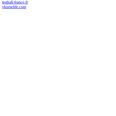
teqball-france.fr
vkurselife.com