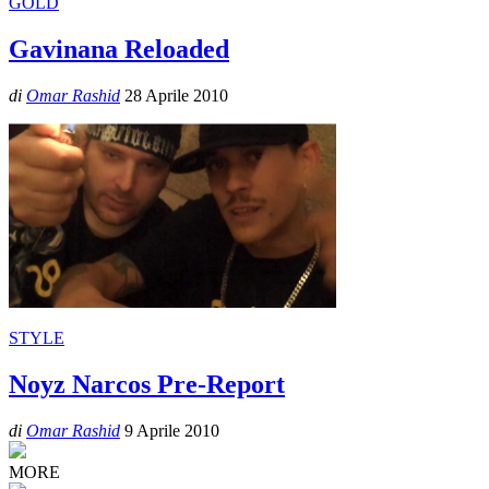
GOLD
Gavinana Reloaded
di
Omar Rashid
28 Aprile 2010
STYLE
Noyz Narcos Pre-Report
di
Omar Rashid
9 Aprile 2010
MORE