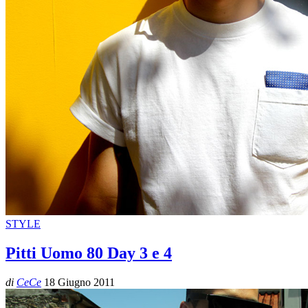
STYLE
Pitti Uomo 80 Day 3 e 4
di
CeCe
18 Giugno 2011