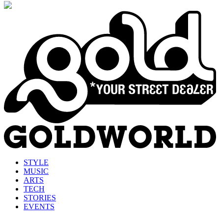
STYLE
MUSIC
ARTS
TECH
STORIES
EVENTS