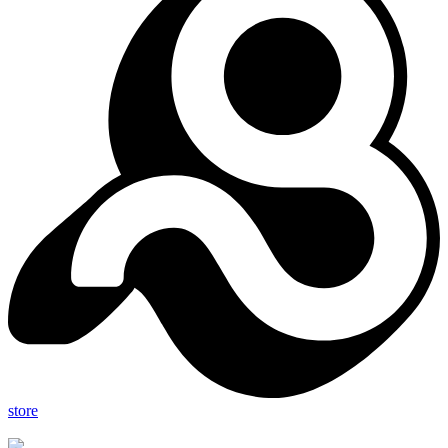
store