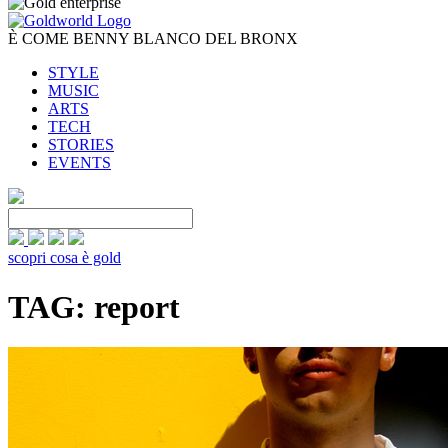
È COME BENNY BLANCO DEL BRONX
STYLE
MUSIC
ARTS
TECH
STORIES
EVENTS
scopri cosa è gold
TAG: report