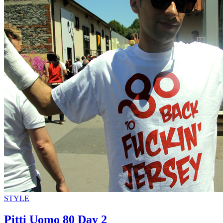
STYLE
Pitti Uomo 80 Day 2