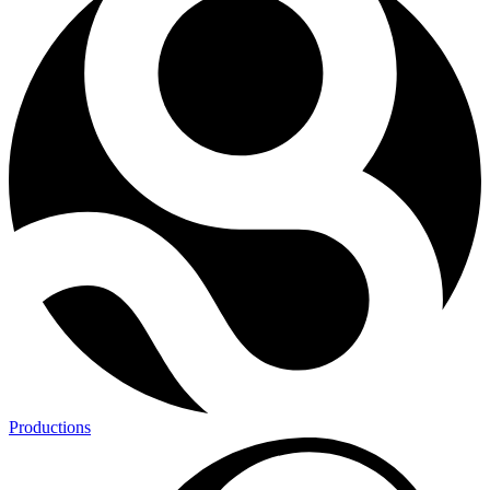
Productions