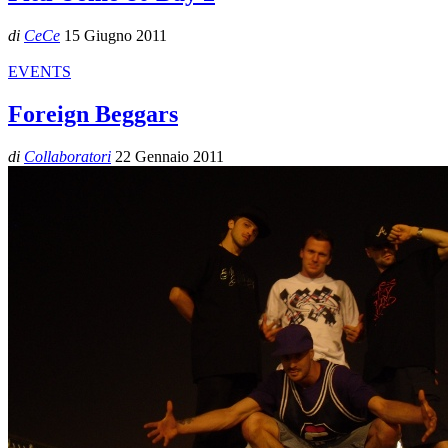
di
CeCe
15 Giugno 2011
EVENTS
Foreign Beggars
di
Collaboratori
22 Gennaio 2011