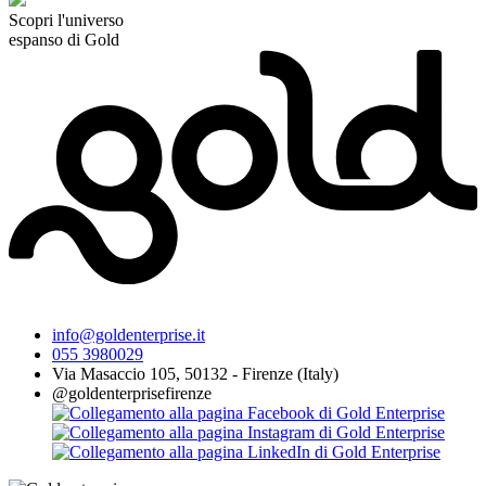
Scopri l'universo
espanso di Gold
info@goldenterprise.it
055 3980029
Via Masaccio 105, 50132 - Firenze (Italy)
@goldenterprisefirenze