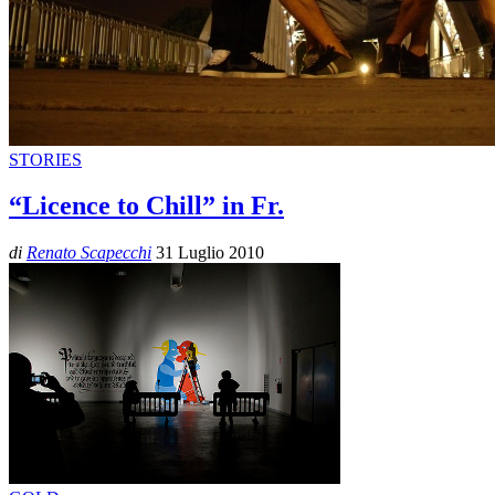
STORIES
“Licence to Chill” in Fr.
di
Renato Scapecchi
31 Luglio 2010