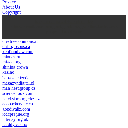
Privacy
About Us
Copyright
kasyno na prawdziwe pieniądze
https://thenationonlineng.net/gambling/gr/online-kazino-me-
pragmatika-xrimata/
creativecommons.ru
drift-gibsons.ca
kenfloodlaw.com
minnaz.ru
missia.org
shining crown
kazino
casino lemon
pinco giriş
babsisatelier.de
magazyndigital.pl
man-hestigroup.cz
sciencehook.com
олимп казино
blackstarburgerkz.kz
ecopackersinc.ca
gopdiyaliz.com
icdcprague.org
interlay.org.uk
Daddy casino