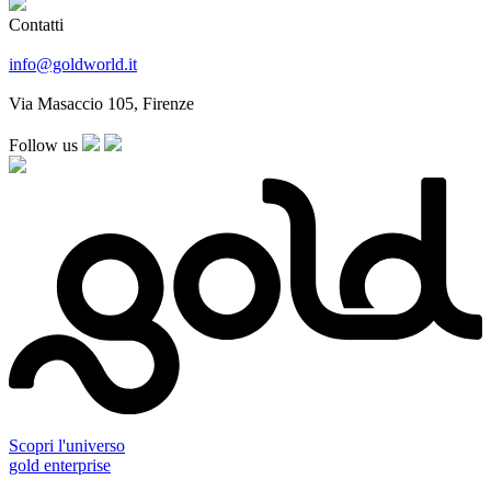
Contatti
info@goldworld.it
Via Masaccio 105, Firenze
Follow us
Scopri l'universo
gold enterprise