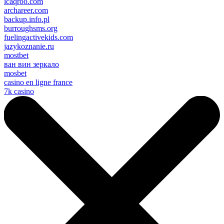
icaqroo.com
archareer.com
backup.info.pl
burroughsms.org
fuelingactivekids.com
jazykoznanie.ru
mostbet
ван вин зеркало
mosbet
casino en ligne france
7k casino