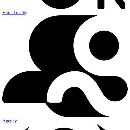
Virtual reality
Agency