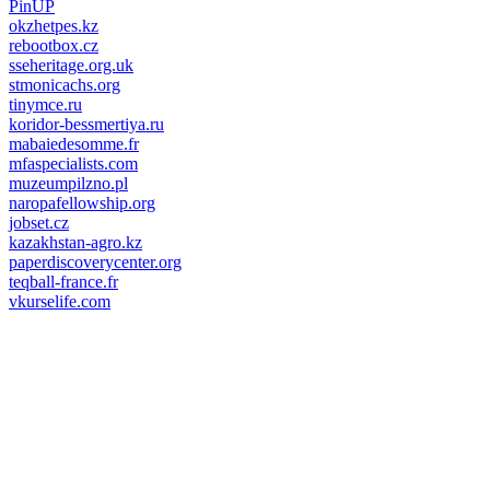
PinUP
okzhetpes.kz
rebootbox.cz
sseheritage.org.uk
stmonicachs.org
tinymce.ru
koridor-bessmertiya.ru
mabaiedesomme.fr
mfaspecialists.com
muzeumpilzno.pl
naropafellowship.org
jobset.cz
kazakhstan-agro.kz
paperdiscoverycenter.org
teqball-france.fr
vkurselife.com