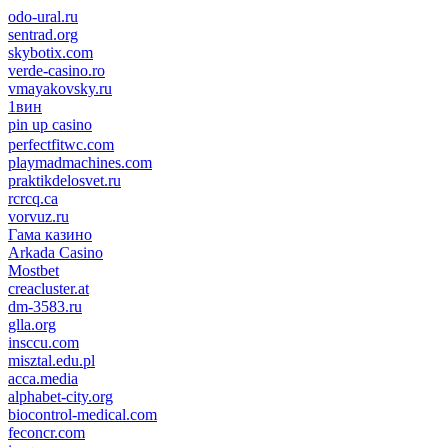
odo-ural.ru
sentrad.org
skybotix.com
verde-casino.ro
vmayakovsky.ru
1вин
pin up casino
пин ап
1win
perfectfitwc.com
playmadmachines.com
praktikdelosvet.ru
rcrcq.ca
vorvuz.ru
Гама казино
Arkada Casino
Mostbet
creacluster.at
dm-3583.ru
glla.org
insccu.com
misztal.edu.pl
acca.media
alphabet-city.org
biocontrol-medical.com
feconcr.com