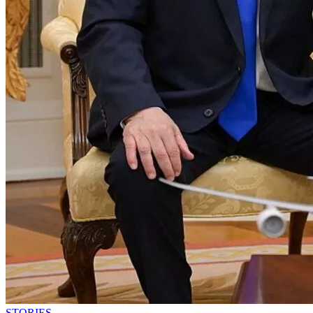
STORIES