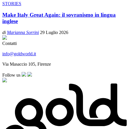
STORIES
Make Italy Great Again: il sovranismo in lingua
inglese
di
Marianna Sorrini
29 Luglio 2026
Contatti
info@goldworld.it
Via Masaccio 105, Firenze
Follow us