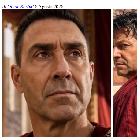
di
Omar Rashid
6 Agosto 2026