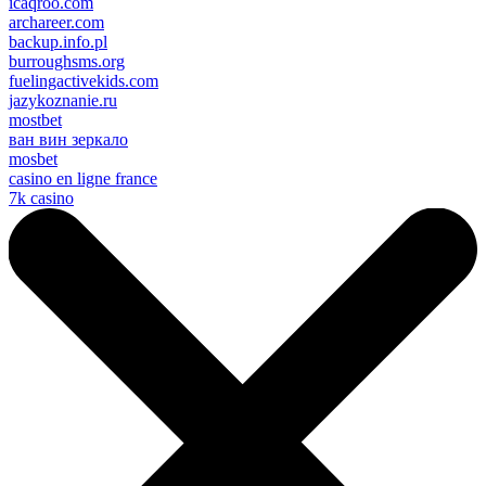
icaqroo.com
archareer.com
backup.info.pl
burroughsms.org
fuelingactivekids.com
jazykoznanie.ru
mostbet
ван вин зеркало
mosbet
casino en ligne france
7k casino