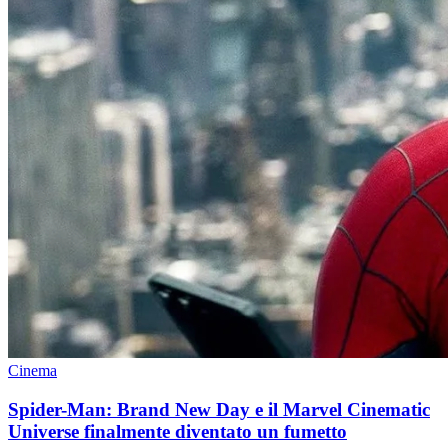
Cinema
Spider-Man: Brand New Day e il Marvel Cinematic
Universe finalmente diventato un fumetto