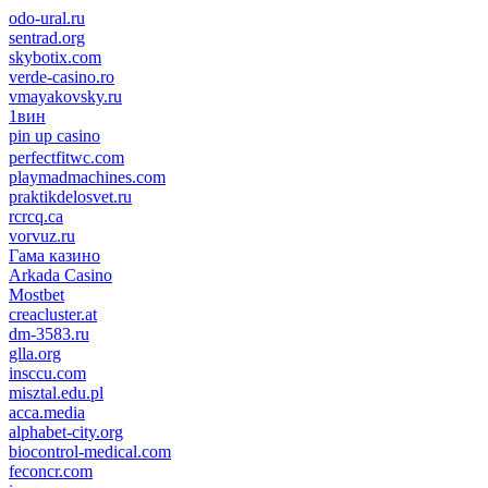
odo-ural.ru
sentrad.org
skybotix.com
verde-casino.ro
vmayakovsky.ru
1вин
pin up casino
пин ап
1win
perfectfitwc.com
playmadmachines.com
praktikdelosvet.ru
rcrcq.ca
vorvuz.ru
Гама казино
Arkada Casino
Mostbet
creacluster.at
dm-3583.ru
glla.org
insccu.com
misztal.edu.pl
acca.media
alphabet-city.org
biocontrol-medical.com
feconcr.com