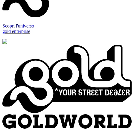
Scopri l'universo
gold enterprise