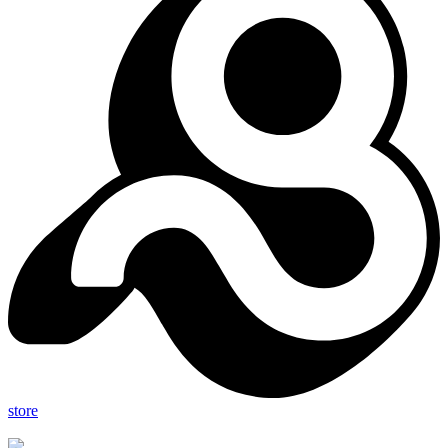
store