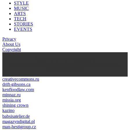
STYLE
MUSIC
ARTS
TECH
STORIES
EVENTS
Privacy
About Us
Copyright
kasyno na prawdziwe pieniądze
https://thenationonlineng.net/gambling/gr/online-kazino-me-
pragmatika-xrimata/
creativecommons.ru
drift-gibsons.ca
kenfloodlaw.com
minnaz.ru
missia.org
shining crown
kazino
casino lemon
pinco giriş
babsisatelier.de
magazyndigital.pl
man-hestigroup.cz