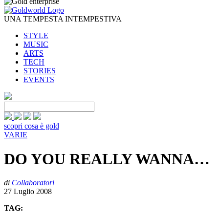
UNA TEMPESTA INTEMPESTIVA
STYLE
MUSIC
ARTS
TECH
STORIES
EVENTS
scopri cosa è gold
VARIE
DO YOU REALLY WANNA…
di
Collaboratori
27 Luglio 2008
TAG: