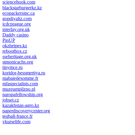
sciencehook.com
олимп казино
blackstarburgerkz.kz
ecopackersinc.ca
gopdiyaliz.com
icdcprague.org
interlay.org.uk
Daddy casino
PinUP
okzhetpes.kz
rebootbox.cz
sseheritage.org.uk
stmonicachs.org
tinymce.ru
koridor-bessmertiya.ru
mabaiedesomme.fr
mfaspecialists.com
muzeumpilzno.pl
naropafellowship.org
jobset.cz
kazakhstan-agro.kz
paperdiscoverycenter.org
teqball-france.fr
vkurselife.com