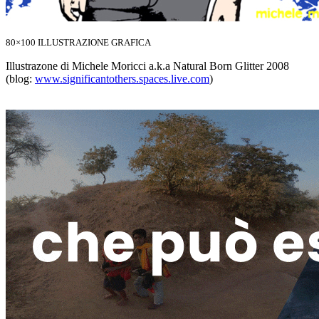
80×100 ILLUSTRAZIONE GRAFICA
Illustrazone di Michele Moricci a.k.a Natural Born Glitter 2008
(blog:
www.significantothers.spaces.live.com
)