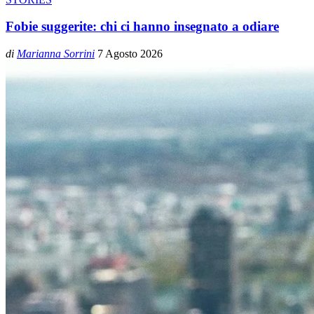
Fobie suggerite: chi ci hanno insegnato a odiare
di
Marianna Sorrini
7 Agosto 2026