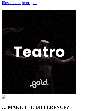
Illustrazione
immagine
… MAKE THE DIFFERENCE?