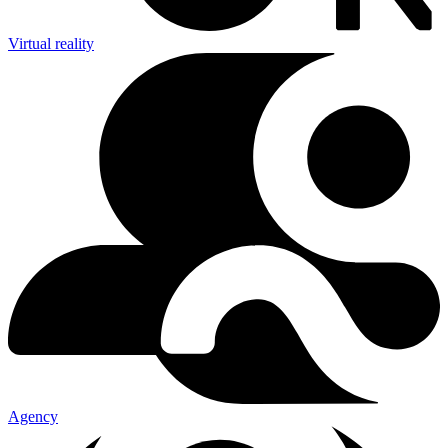
Virtual reality
Agency