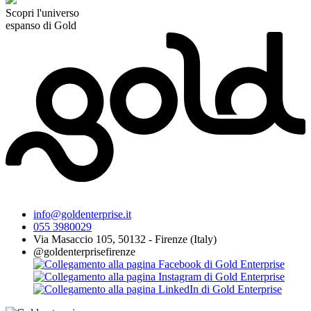
Scopri l'universo
espanso di Gold
info@goldenterprise.it
055 3980029
Via Masaccio 105, 50132 - Firenze (Italy)
@goldenterprisefirenze