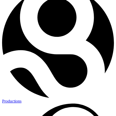
Productions