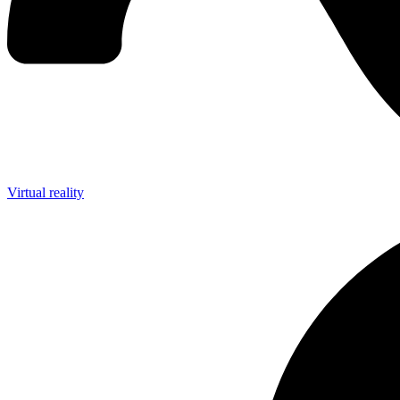
Virtual reality