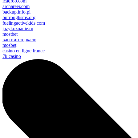
icaqroo.com
archareer.com
backup.info.pl
burroughsms.org
fuelingactivekids.com
jazykoznanie.ru
mostbet
ван вин зеркало
mosbet
casino en ligne france
7k casino