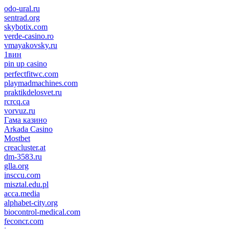
odo-ural.ru
sentrad.org
skybotix.com
verde-casino.ro
vmayakovsky.ru
1вин
pin up casino
пин ап
1win
perfectfitwc.com
playmadmachines.com
praktikdelosvet.ru
rcrcq.ca
vorvuz.ru
Гама казино
Arkada Casino
Mostbet
creacluster.at
dm-3583.ru
glla.org
insccu.com
misztal.edu.pl
acca.media
alphabet-city.org
biocontrol-medical.com
feconcr.com