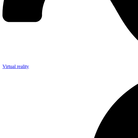
Virtual reality