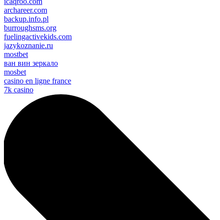
icaqroo.com
archareer.com
backup.info.pl
burroughsms.org
fuelingactivekids.com
jazykoznanie.ru
mostbet
ван вин зеркало
mosbet
casino en ligne france
7k casino