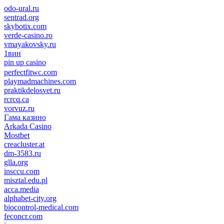
odo-ural.ru
sentrad.org
skybotix.com
verde-casino.ro
vmayakovsky.ru
1вин
pin up casino
пин ап
1win
perfectfitwc.com
playmadmachines.com
praktikdelosvet.ru
rcrcq.ca
vorvuz.ru
Гама казино
Arkada Casino
Mostbet
creacluster.at
dm-3583.ru
glla.org
insccu.com
misztal.edu.pl
acca.media
alphabet-city.org
biocontrol-medical.com
feconcr.com