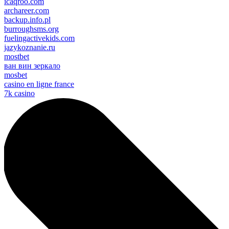
icaqroo.com
archareer.com
backup.info.pl
burroughsms.org
fuelingactivekids.com
jazykoznanie.ru
mostbet
ван вин зеркало
mosbet
casino en ligne france
7k casino