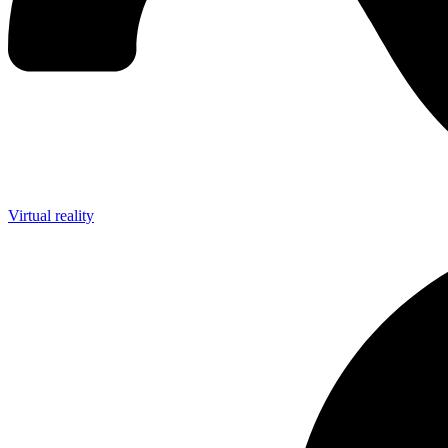
Virtual reality