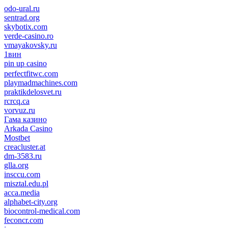
odo-ural.ru
sentrad.org
skybotix.com
verde-casino.ro
vmayakovsky.ru
1вин
pin up casino
пин ап
1win
perfectfitwc.com
playmadmachines.com
praktikdelosvet.ru
rcrcq.ca
vorvuz.ru
Гама казино
Arkada Casino
Mostbet
creacluster.at
dm-3583.ru
glla.org
insccu.com
misztal.edu.pl
acca.media
alphabet-city.org
biocontrol-medical.com
feconcr.com