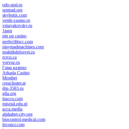
odo-ural.ru
sentrad.org
skybotix.com
verde-casino.ro
vmayakovsky.ru
1вин
pin up casino
пин ап
1win
perfectfitwc.com
playmadmachines.com
praktikdelosvet.ru
rcrcq.ca
vorvuz.ru
Гама казино
Arkada Casino
Mostbet
creacluster.at
dm-3583.ru
glla.org
insccu.com
misztal.edu.pl
acca.media
alphabet-city.org
biocontrol-medical.com
feconcr.com