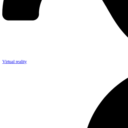
Virtual reality