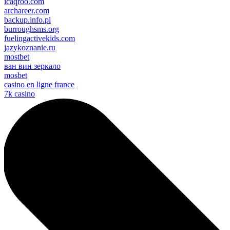
icaqroo.com
archareer.com
backup.info.pl
burroughsms.org
fuelingactivekids.com
jazykoznanie.ru
mostbet
ван вин зеркало
mosbet
casino en ligne france
7k casino