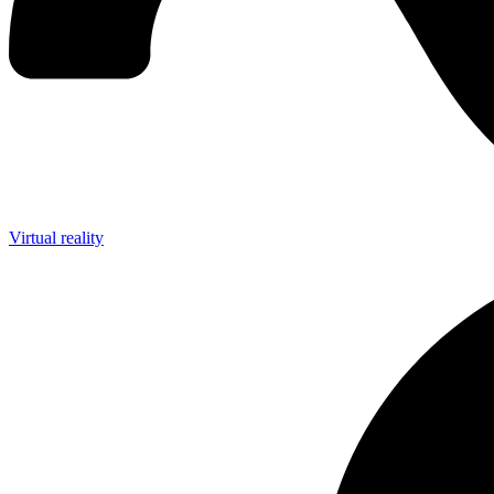
Virtual reality