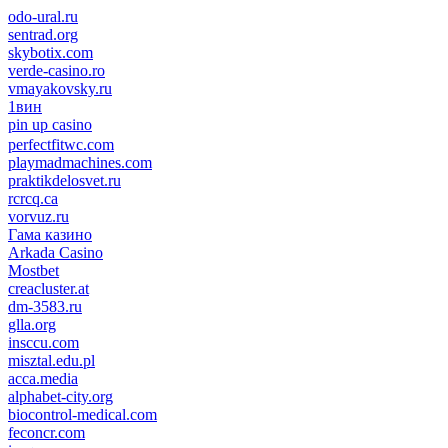
odo-ural.ru
sentrad.org
skybotix.com
verde-casino.ro
vmayakovsky.ru
1вин
pin up casino
пин ап
1win
perfectfitwc.com
playmadmachines.com
praktikdelosvet.ru
rcrcq.ca
vorvuz.ru
Гама казино
Arkada Casino
Mostbet
creacluster.at
dm-3583.ru
glla.org
insccu.com
misztal.edu.pl
acca.media
alphabet-city.org
biocontrol-medical.com
feconcr.com