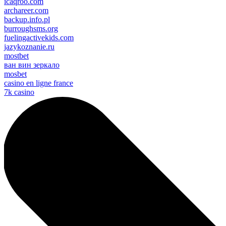
icaqroo.com
archareer.com
backup.info.pl
burroughsms.org
fuelingactivekids.com
jazykoznanie.ru
mostbet
ван вин зеркало
mosbet
casino en ligne france
7k casino