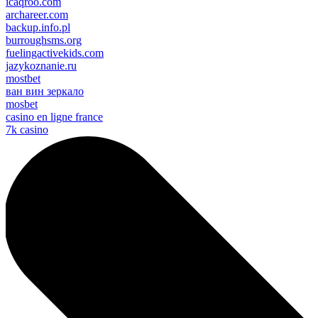
icaqroo.com
archareer.com
backup.info.pl
burroughsms.org
fuelingactivekids.com
jazykoznanie.ru
mostbet
ван вин зеркало
mosbet
casino en ligne france
7k casino