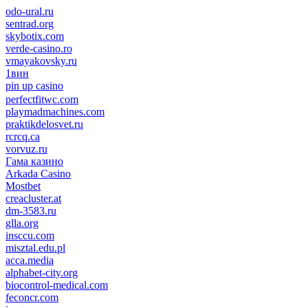
odo-ural.ru
sentrad.org
skybotix.com
verde-casino.ro
vmayakovsky.ru
1вин
pin up casino
пин ап
1win
perfectfitwc.com
playmadmachines.com
praktikdelosvet.ru
rcrcq.ca
vorvuz.ru
Гама казино
Arkada Casino
Mostbet
creacluster.at
dm-3583.ru
glla.org
insccu.com
misztal.edu.pl
acca.media
alphabet-city.org
biocontrol-medical.com
feconcr.com