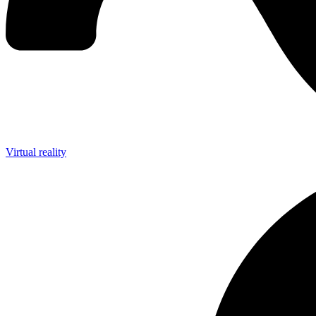
Virtual reality