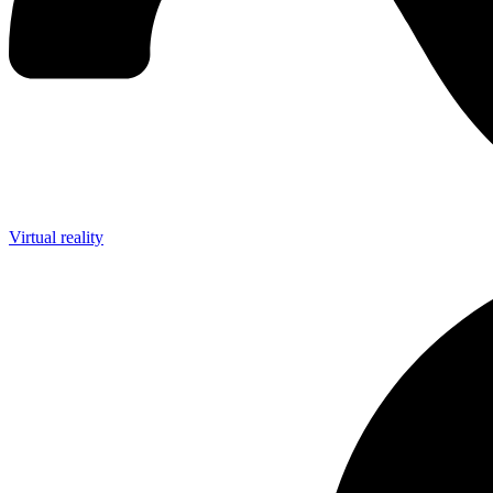
Virtual reality