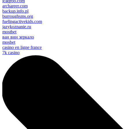
icaqroo.com
archareer.com
backup.info.pl
burroughsms.org
fuelingactivekids.com
jazykoznanie.ru
mostbet
ван вин зеркало
mosbet
casino en ligne france
7k casino