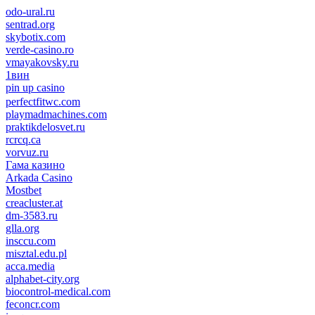
odo-ural.ru
sentrad.org
skybotix.com
verde-casino.ro
vmayakovsky.ru
1вин
pin up casino
пин ап
1win
perfectfitwc.com
playmadmachines.com
praktikdelosvet.ru
rcrcq.ca
vorvuz.ru
Гама казино
Arkada Casino
Mostbet
creacluster.at
dm-3583.ru
glla.org
insccu.com
misztal.edu.pl
acca.media
alphabet-city.org
biocontrol-medical.com
feconcr.com