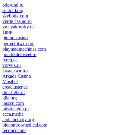
odo-ural.ru
sentrad.org
skybotix.com
verde-casino.ro
vmayakovsky.ru
1вин
pin up casino
пин ап
1win
perfectfitwc.com
playmadmachines.com
praktikdelosvet.ru
rcrcq.ca
vorvuz.ru
Гама казино
Arkada Casino
Mostbet
creacluster.at
dm-3583.ru
glla.org
insccu.com
misztal.edu.pl
acca.media
alphabet-city.org
biocontrol-medical.com
feconcr.com