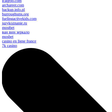
icaqroo.com
archareer.com
backup.info.pl
burroughsms.org
fuelingactivekids.com
jazykoznanie.ru
mostbet
ван вин зеркало
mosbet
casino en ligne france
7k casino