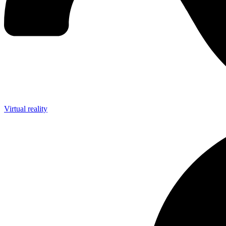
Virtual reality